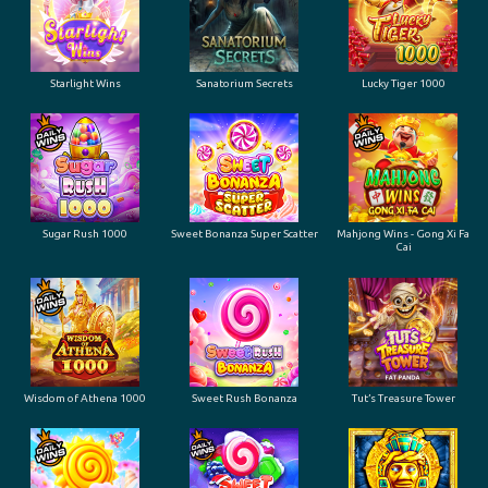
Starlight Wins
Sanatorium Secrets
Lucky Tiger 1000
Sugar Rush 1000
Sweet Bonanza Super Scatter
Mahjong Wins - Gong Xi Fa
Cai
Wisdom of Athena 1000
Sweet Rush Bonanza
Tut’s Treasure Tower