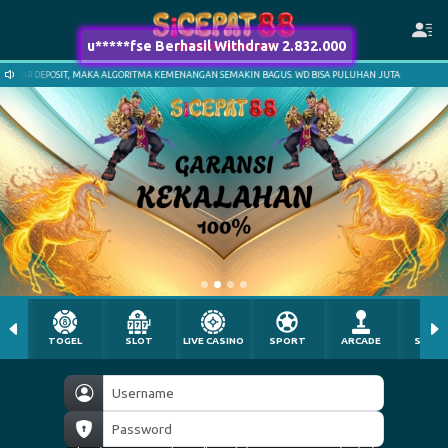
EMENANGAN SEMAKIN BAGUS. WD BISA PULUHAN JUTA
SEMAKIN SERING DAN BESAR DE
TOGEL
SLOT
LIVE CASINO
SPORT
ARCADE
SABU