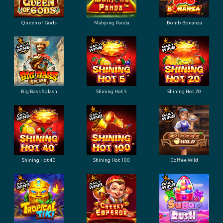
Queen of Gods
Mahjong Panda
Bomb Bonanza
Big Bass Splash
Shining Hot 5
Shining Hot 20
Shining Hot 40
Shining Hot 100
Coffee Wild