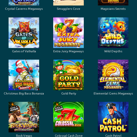
Crystal Caverns Megaways
Smugglers Cove
Magicians Secrets
Gates of Valhalla
Extra Juicy Megaways
Wild Depths
Christmas Big Bass Bonanza
Gold Party
Elemental Gems Megaways
Rock Vegas
Colossal Cash Zone
Cash Patrol