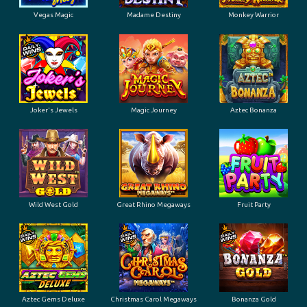
Vegas Magic
Madame Destiny
Monkey Warrior
Joker's Jewels
Magic Journey
Aztec Bonanza
Wild West Gold
Great Rhino Megaways
Fruit Party
Aztec Gems Deluxe
Christmas Carol Megaways
Bonanza Gold