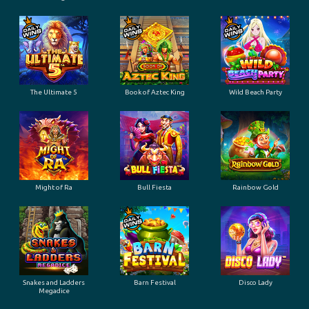
The Ultimate 5
Book of Aztec King
Wild Beach Party
Might of Ra
Bull Fiesta
Rainbow Gold
Snakes and Ladders
Barn Festival
Disco Lady
Megadice