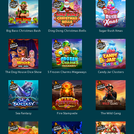
Big Bass Christmas Bash
Ding Dong Christmas Bells
Sugar Rush Xmas
The Dog House Dice Show
5 Frozen Charms Megaways
Candy Jar Clusters
Sea Fantasy
Fire Stampede
The Wild Gang