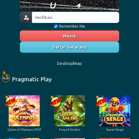
Remember Me
Masuk
Daftar Sekarang
Desktop
Wap
Pragmatic Play
Gates of Olympus POP
Fury of Anubis
Super Serge