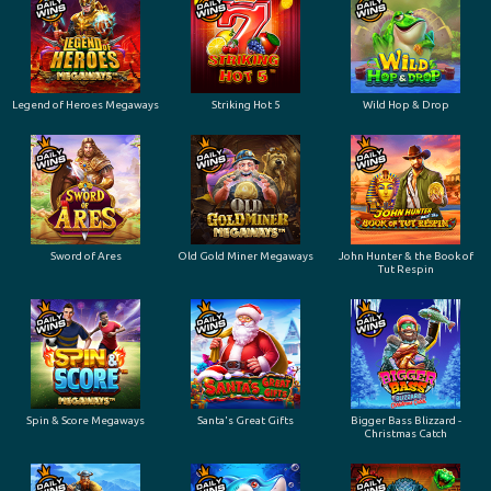
Legend of Heroes Megaways
Striking Hot 5
Wild Hop & Drop
Sword of Ares
Old Gold Miner Megaways
John Hunter & the Book of
Tut Respin
Spin & Score Megaways
Santa's Great Gifts
Bigger Bass Blizzard -
Christmas Catch