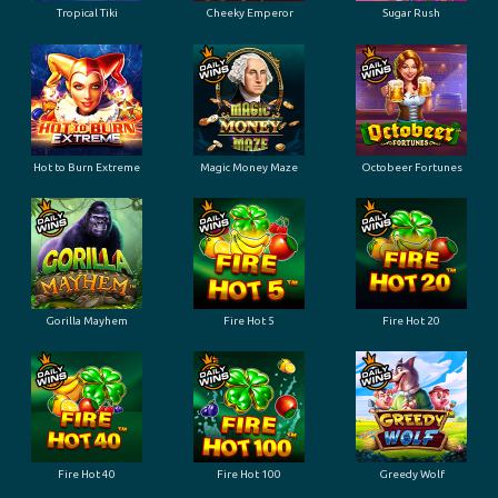
Tropical Tiki
Cheeky Emperor
Sugar Rush
Hot to Burn Extreme
Magic Money Maze
Octobeer Fortunes
Gorilla Mayhem
Fire Hot 5
Fire Hot 20
Fire Hot 40
Fire Hot 100
Greedy Wolf