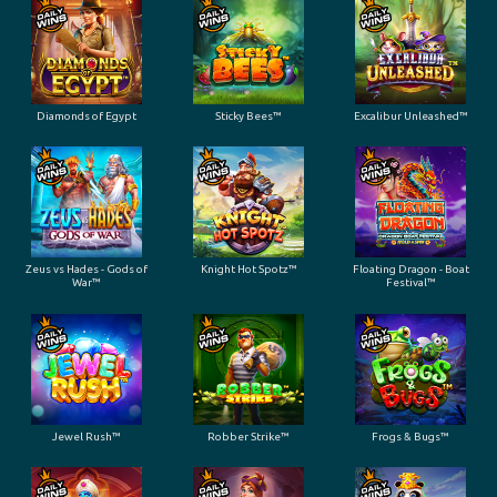
Diamonds of Egypt
Sticky Bees™
Excalibur Unleashed™
Zeus vs Hades - Gods of
Knight Hot Spotz™
Floating Dragon - Boat
War™
Festival™
Jewel Rush™
Robber Strike™
Frogs & Bugs™