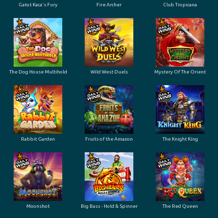
Gatot Kaca's Fury
Fire Archer
Club Tropicana
The Dog House Multihold
Wild West Duels
Mystery Of The Orient
Rabbit Garden
Fruits of the Amazon
The Knight King
Moonshot
Big Bass - Hold & Spinner
The Red Queen