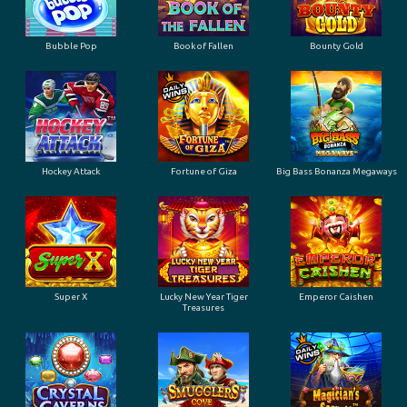
Bubble Pop
Book of Fallen
Bounty Gold
Hockey Attack
Fortune of Giza
Big Bass Bonanza Megaways
Super X
Lucky New Year Tiger
Emperor Caishen
Treasures