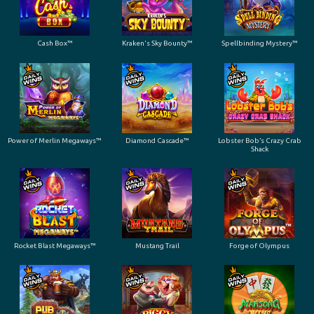
Cash Box™
Kraken's Sky Bounty™
Spellbinding Mystery™
Power of Merlin Megaways™
Diamond Cascade™
Lobster Bob’s Crazy Crab
Shack
Rocket Blast Megaways™
Mustang Trail
Forge of Olympus