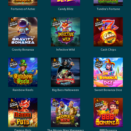
Fortunes of Aztec
Candy Blitz
Tundra’s Fortune
Gravity Bonanza
Infective Wild
Cash Chips
Rainbow Reels
Big Bass Halloween
Sweet Bonanza Dice
Demon Pots
The Money Men Megaways
888 Bonanza