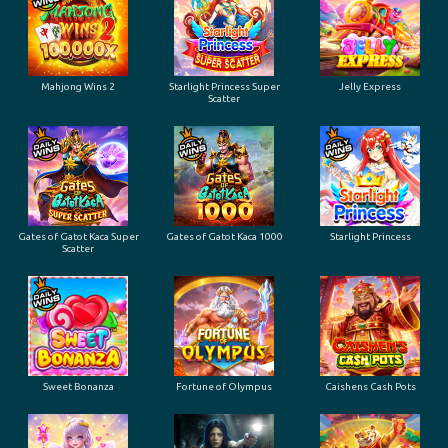
Mahjong Wins 2
Starlight Princess Super
Jelly Express
Scatter
Gates of Gatot Kaca Super
Gates of Gatot Kaca 1000
Starlight Princess
Scatter
Sweet Bonanza
Fortune of Olympus
Caishens Cash Pots