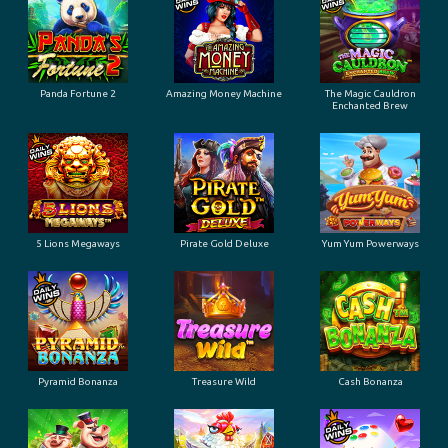
Panda Fortune 2
Amazing Money Machine
The Magic Cauldron
Enchanted Brew
5 Lions Megaways
Pirate Gold Deluxe
Yum Yum Powerways
Pyramid Bonanza
Treasure Wild
Cash Bonanza