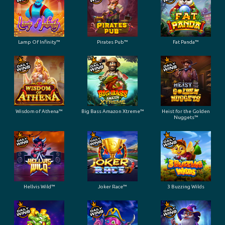
Lamp Of Infinity™
Pirates Pub™
Fat Panda™
Wisdom of Athena™
Big Bass Amazon Xtreme™
Heist for the Golden
Nuggets™
Hellvis Wild™
Joker Race™
3 Buzzing Wilds