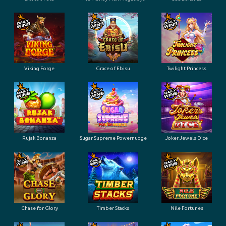
Viking Forge
Grace of Ebisu
Twilight Princess
Rujak Bonanza
Sugar Supreme Powernudge
Joker Jewels Dice
Chase for Glory
Timber Stacks
Nile Fortunes