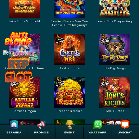
Juicy Fruits Multihold
Floating Dragon New Year
Year of the Dragon King
Festival Ultra Megaways
Good Luck & Good Fortune
Castle of Fire
The Big Dawgs
Fortune Dragon
Trees of Treasure
Loki’s Riches
BERANDA
PROMOSI
EVENT
WHATSAPP
LIVECHAT