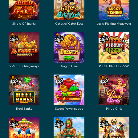
Shield Of Sparta
Gates of Gatot Kaca
Lucky Fishing Megaways
5 Rabbits Megaways
Dragon Hero
PIZZA! PIZZA? PIZZA!
Reel Banks
Sweet Powernudge
Pinup Girls