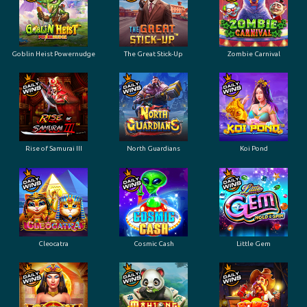
Goblin Heist Powernudge
The Great Stick-Up
Zombie Carnival
Rise of Samurai III
North Guardians
Koi Pond
Cleocatra
Cosmic Cash
Little Gem