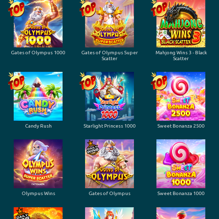
Gates of Olympus 1000
Gates of Olympus Super
Mahjong Wins 3 - Black
Scatter
Scatter
Candy Rush
Starlight Princess 1000
Sweet Bonanza 2500
Olympus Wins
Gates of Olympus
Sweet Bonanza 1000