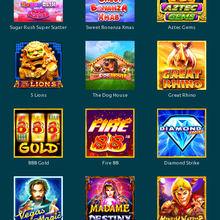
Sugar Rush Super Scatter
Sweet Bonanza Xmas
Aztec Gems
5 Lions
The Dog House
Great Rhino
888 Gold
Fire 88
Diamond Strike