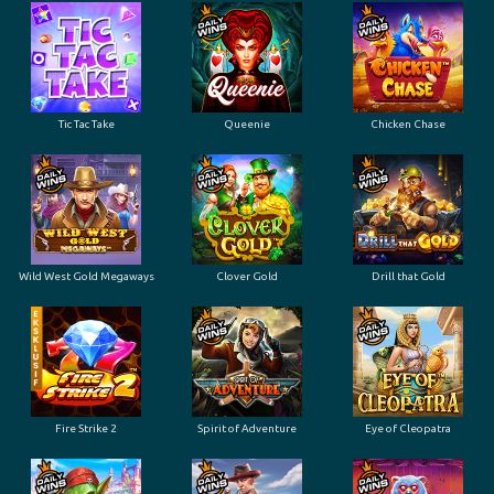
Tic Tac Take
Queenie
Chicken Chase
Wild West Gold Megaways
Clover Gold
Drill that Gold
Fire Strike 2
Spirit of Adventure
Eye of Cleopatra