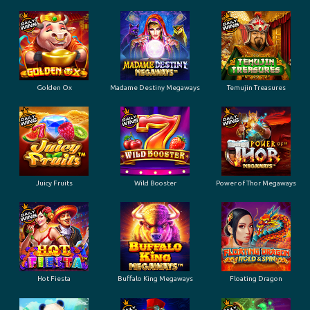
Golden Ox
Madame Destiny Megaways
Temujin Treasures
Juicy Fruits
Wild Booster
Power of Thor Megaways
Hot Fiesta
Buffalo King Megaways
Floating Dragon