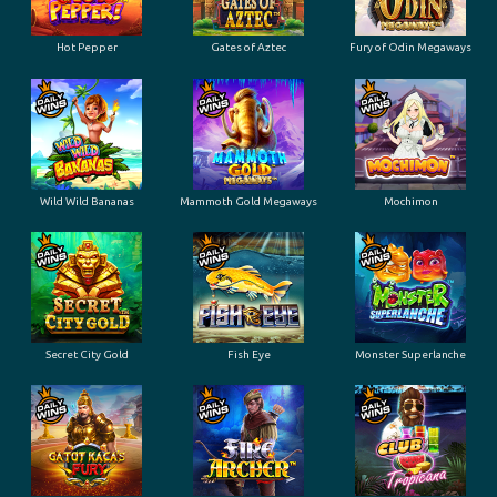
Hot Pepper
Gates of Aztec
Fury of Odin Megaways
Wild Wild Bananas
Mammoth Gold Megaways
Mochimon
Secret City Gold
Fish Eye
Monster Superlanche