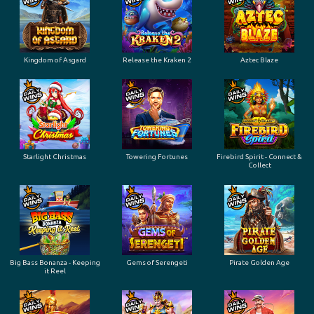
Kingdom of Asgard
Release the Kraken 2
Aztec Blaze
Starlight Christmas
Towering Fortunes
Firebird Spirit - Connect &
Collect
Big Bass Bonanza - Keeping
Gems of Serengeti
Pirate Golden Age
it Reel