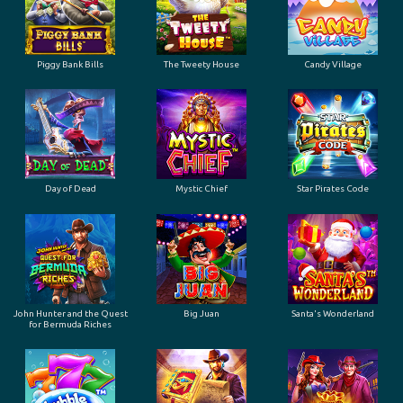
Piggy Bank Bills
The Tweety House
Candy Village
Day of Dead
Mystic Chief
Star Pirates Code
John Hunter and the Quest
Big Juan
Santa's Wonderland
for Bermuda Riches