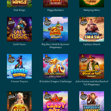
Pub Kings
Piggy Bankers
Mahjong Wins
Gold Oasis
Big Bass Hold & Spinner
Cyclops Smash
Megaways
Frozen Tropics
8 Golden Dragon Challenge
John Hunter and the Book of
Tut Megaways