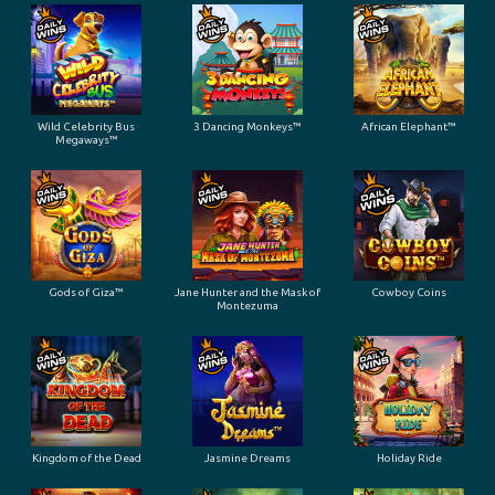
Wild Celebrity Bus
3 Dancing Monkeys™
African Elephant™
Megaways™
Gods of Giza™
Jane Hunter and the Mask of
Cowboy Coins
Montezuma
Kingdom of the Dead
Jasmine Dreams
Holiday Ride