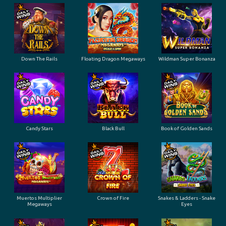
Down The Rails
Floating Dragon Megaways
Wildman Super Bonanza
Candy Stars
Black Bull
Book of Golden Sands
Muertos Multiplier
Crown of Fire
Snakes & Ladders - Snake
Megaways
Eyes