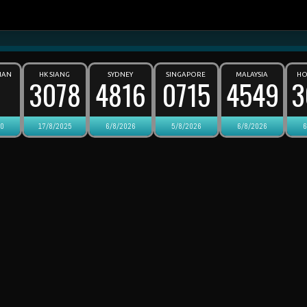
HAN
HK SIANG
SYDNEY
SINGAPORE
MALAYSIA
H
3078
4816
0715
4549
3
70
17/8/2025
6/8/2026
5/8/2026
6/8/2026
6