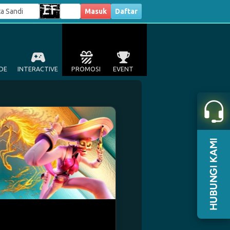
AKIN SERING DAN BESAR DEPOSIT, MAKA ALGORITMA KEMENANGAN SEMAKIN BAGUS.
Masuk
Daftar
DE
INTERACTIVE
PROMOSI
EVENT