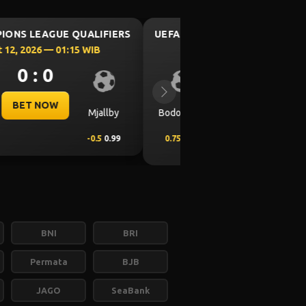
OTBALL F24 ELITE CLUB FRIENDLY
August 7, 2026 — 13:30 WIB
0 : 0
Next
BET NOW
e-
e-Chelsea
hester
ity
5
0.61
-0.75
-0.85
BNI
BRI
Permata
BJB
JAGO
SeaBank