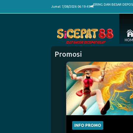
SEMAKIN SERING DAN BESAR DEPOSIT, MAKA AL
Jumat 7/08/2026 06:19:47
HOM
Promosi
INFO PROMO