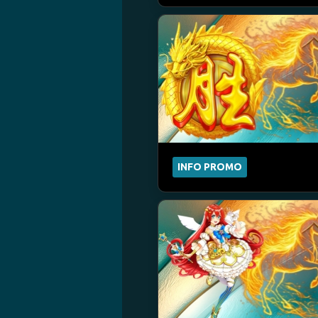
INFO PROMO