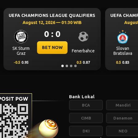
IERS
E-FOOTBALL F24 ELITE CLUB FRIENDLY
E-FO
August 7, 2026 — 13:00 WIB
3 : 1
BET NOW
e-
Saint-
e-Liverpool
Manchester
Manc
oise
City
C
1.00
0.00
0.78
0.00
0.98
0.7
Bank Lokal
BCA
Mandiri
CIMB
Danamon
DKI
NEO