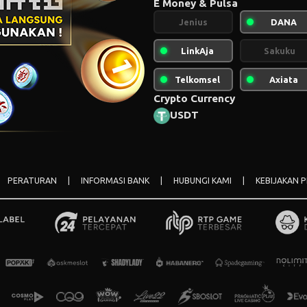
E Money & Pulsa
Jenius
DANA
LinkAja
Sakuku
Telkomsel
Axiata
Crypto Currency
USDT
PERATURAN
|
INFORMASI BANK
|
HUBUNGI KAMI
|
KEBIJAKAN P