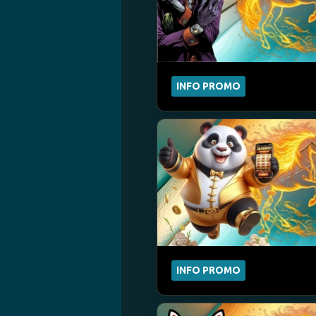
INFO PROMO
INFO PROMO