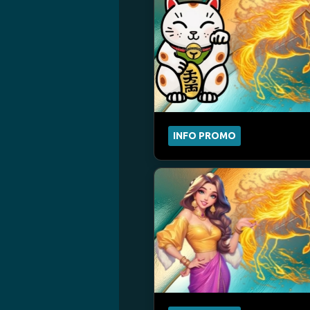
INFO PROMO