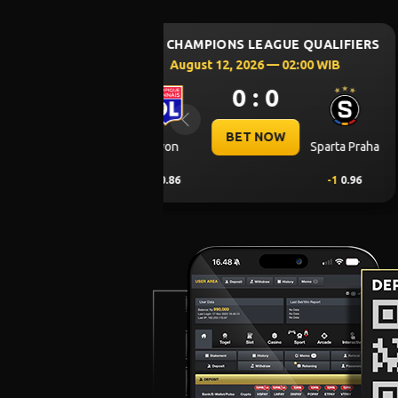
UEFA CHAMPIONS LEAGUE QUALIF
August 11, 2026 — 22:59 WIB
0 : 0
Previous
BET NOW
Union 
Bodo Glimt
Gill
0.75
0.82
-0.75