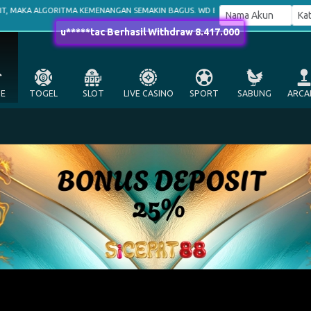
GORITMA KEMENANGAN SEMAKIN BAGUS. WD BISA PULUHAN JUTA
SEM
E
TOGEL
SLOT
LIVE CASINO
SPORT
SABUNG
ARCA