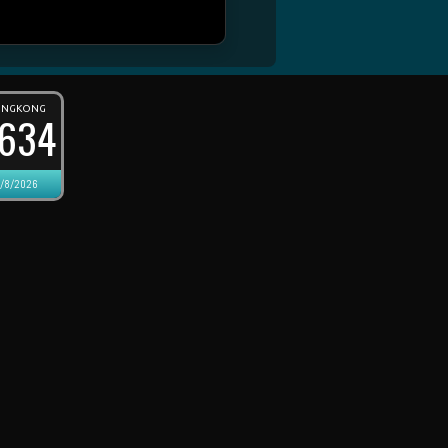
ONGKONG
634
/8/2026