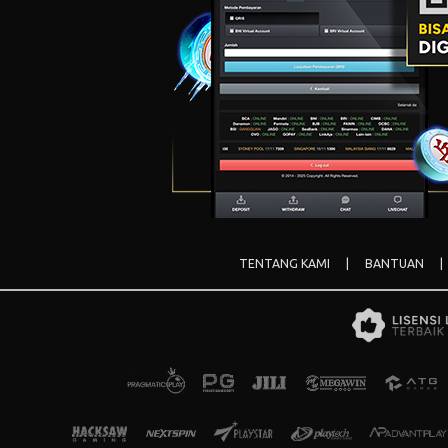
TENTANG KAMI
|
BANTUAN
|