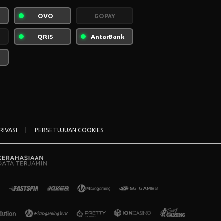
OVO
GOPAY
QRIS
AntarBank
RIVASI
|
PERSETUJUAN COOKIES