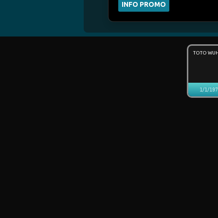
INFO PROMO
TOTO WU
1/1/19