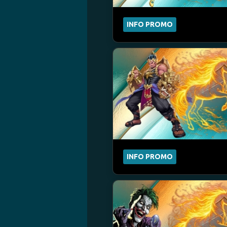
INFO PROMO
INFO PROMO